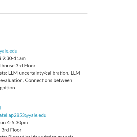
@yale.edu
i 9:30-11am
lhouse 3rd Floor
sts:
LLM uncertainty/calibration, LLM
& evaluation, Connections between
gnition
l
atel.ap2853@yale.edu
on 4-5:30pm
3rd Floor