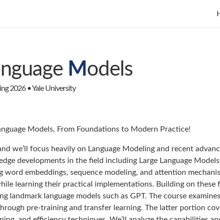
anguage
M
odels
g 2026 • Yale University
nguage Models, From Foundations to Modern Practice!
and we’ll focus heavily on Language Modeling and recent advance
edge developments in the field including Large Language Models
g word embeddings, sequence modeling, and attention mechanism
hile learning their practical implementations. Building on these
uding landmark language models such as GPT. The course examine
hrough pre-training and transfer learning. The latter portion c
ining, and efficiency techniques. We’ll analyze the capabilities a