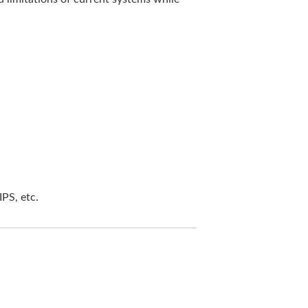
PS, etc.