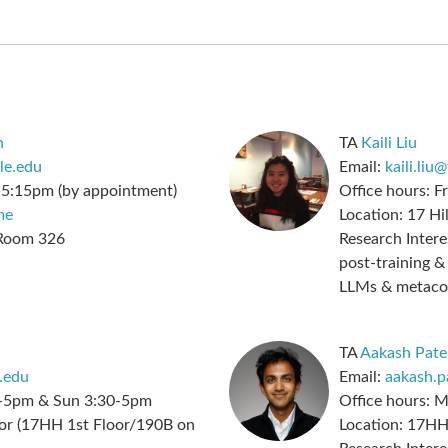
n
TA
Kaili Liu
le.edu
Email:
kaili.liu
-5:15pm (by appointment)
Office hours:
Fr
me
Location:
17 Hil
 Room 326
Research Intere
post-training 
LLMs & metaco
TA
Aakash Pate
.edu
Email:
aakash.p
-5pm & Sun 3:30-5pm
Office hours:
M
r (17HH 1st Floor/190B on
Location:
17HH 