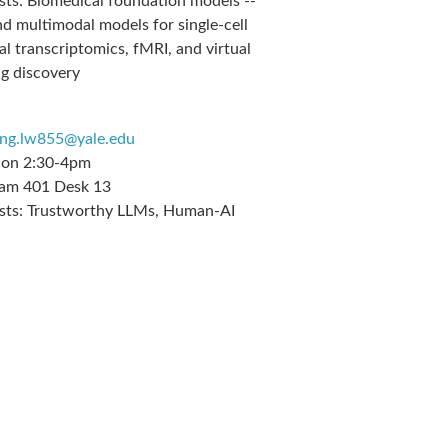
sts:
Biomedical foundation models --
nd multimodal models for single-cell
al transcriptomics, fMRI, and virtual
ug discovery
ang.lw855@yale.edu
on 2:30-4pm
m 401 Desk 13
sts:
Trustworthy LLMs, Human-AI