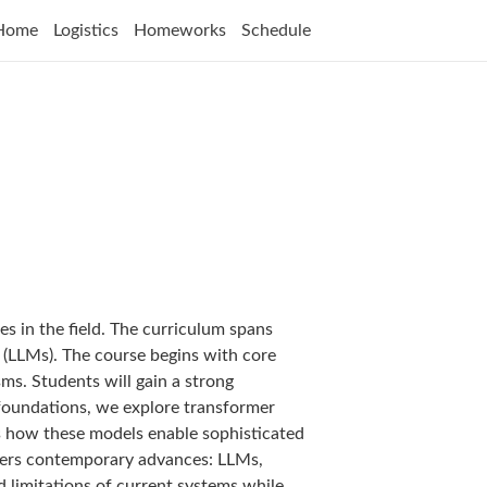
Home
Logistics
Homeworks
Schedule
s in the field. The curriculum spans
 (LLMs). The course begins with core
s. Students will gain a strong
 foundations, we explore transformer
s how these models enable sophisticated
overs contemporary advances: LLMs,
nd limitations of current systems while