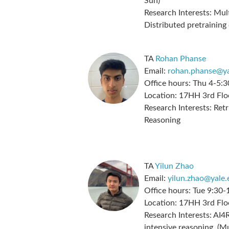
Sun)
Research Interests:
Mult
Distributed pretraining
TA
Rohan Phanse
Email:
rohan.phanse@ya
Office hours:
Thu 4-5:3
Location:
17HH 3rd Flo
Research Interests:
Retr
Reasoning
TA
Yilun Zhao
Email:
yilun.zhao@yale.
Office hours:
Tue 9:30-
Location:
17HH 3rd Flo
Research Interests:
AI4R
intensive reasoning, (