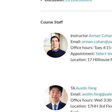
Discussion:
Ed Discussions
Course Staff
Instructor
Arman Coha
Email:
arman.cohan@ya
Office hours:
Tues 4:15
Appointment:
Select ti
Location:
17 Hillhouse
TA
Austin Feng
Email:
austin.feng@yale
Office hours:
Wed 3:30
Location:
17HH 3rd Floo