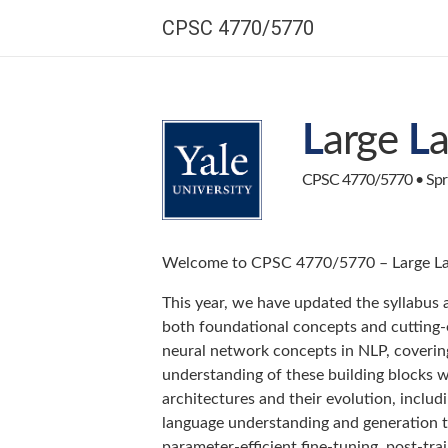
CPSC 4770/5770
L
arge
L
CPSC 4770/5770 • Sprin
Welcome to CPSC 4770/5770 – Large La
This year, we have updated the syllabus 
both foundational concepts and cutting-
neural network concepts in NLP, coverin
understanding of these building blocks w
architectures and their evolution, incl
language understanding and generation t
parameter-efficient fine-tuning, post-tra