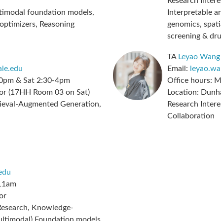
Research Intere
imodal foundation models,
Interpretable a
 optimizers, Reasoning
genomics, spati
screening & dr
TA
Leyao Wang
le.edu
Email:
leyao.w
0pm & Sat 2:30-4pm
Office hours:
M
or (17HH Room 03 on Sat)
Location:
Dunha
ieval-Augmented Generation,
Research Intere
Collaboration
edu
11am
or
esearch, Knowledge-
Multimodal) Foundation models