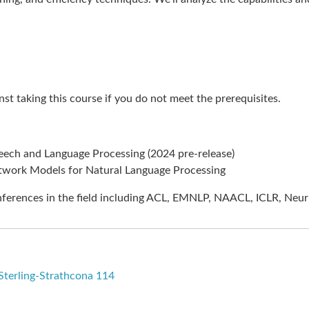
st taking this course if you do not meet the prerequisites.
eech and Language Processing (2024 pre-release)
twork Models for Natural Language Processing
nferences in the field including ACL, EMNLP, NAACL, ICLR, NeurI
-Sterling-Strathcona 114