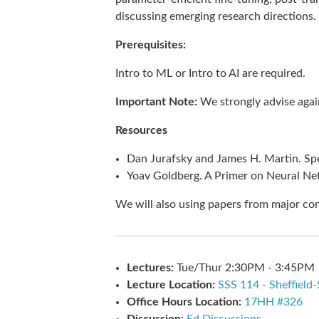
discussing emerging research directions.
Prerequisites:
Intro to ML or Intro to AI are required.
Important Note:
We strongly advise again
Resources
Dan Jurafsky and James H. Martin. Sp
Yoav Goldberg. A Primer on Neural Ne
We will also using papers from major co
Lectures:
Tue/Thur 2:30PM - 3:45PM
Lecture Location:
SSS 114 - Sheffield
Office Hours Location:
17HH #326